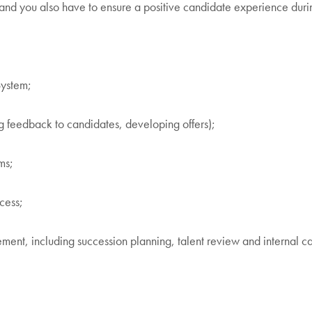
 and you also have to ensure a positive candidate experience duri
System;
ng feedback to candidates, developing offers);
ms;
cess;
gement, including succession planning, talent review and internal