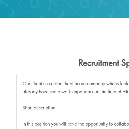
Recruitment Sp
Our client is a global healthcare company who is look
already have some work experience in the field of HR 
Short description
In this position you will have the opportunity to colla