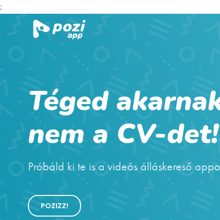
;
Téged akarnak
nem a CV-det!
Próbáld ki te is a videós álláskereső appo
POZIZZ!