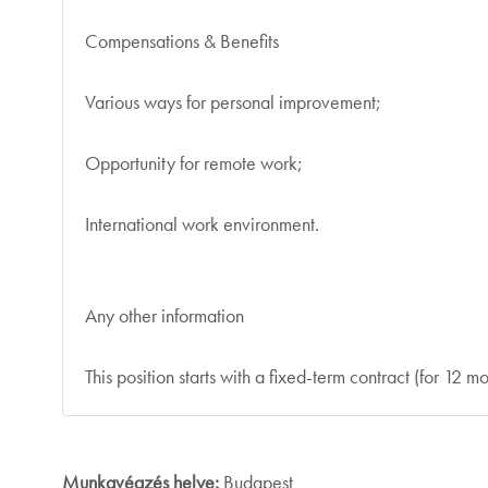
Compensations & Benefits
Various ways for personal improvement;
Opportunity for remote work;
International work environment.
Any other information
This position starts with a fixed-term contract (for 12 mo
Munkavégzés helye:
Budapest