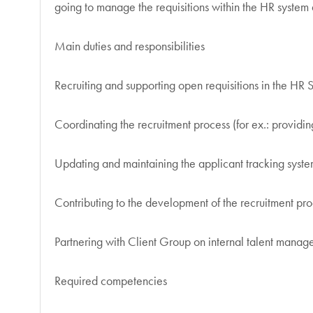
going to manage the requisitions within the HR system
Main duties and responsibilities
Recruiting and supporting open requisitions in the HR 
Coordinating the recruitment process (for ex.: providi
Updating and maintaining the applicant tracking syste
Contributing to the development of the recruitment pro
Partnering with Client Group on internal talent mana
Required competencies