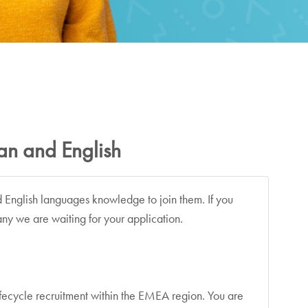
man and English
d English languages knowledge to join them. If you
ny we are waiting for your application.
 lifecycle recruitment within the EMEA region. You are