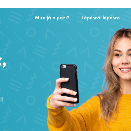
Mire jó a pozi?
Lépésről lépésre
,
t!