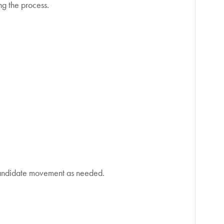
ng the process.
 candidate movement as needed.