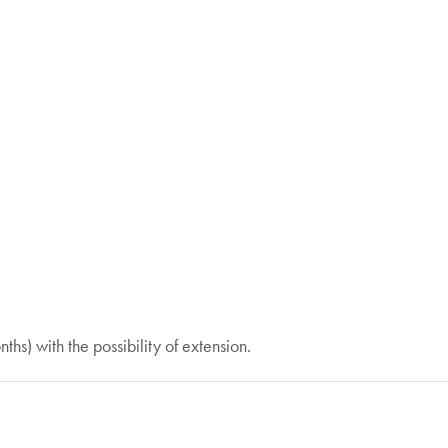
nths) with the possibility of extension.