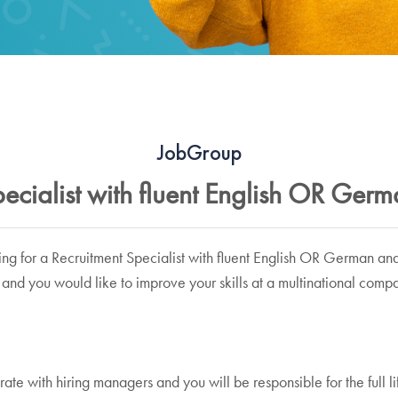
JobGroup
ecialist with fluent English OR Ger
ing for a Recruitment Specialist with fluent English OR German an
and you would like to improve your skills at a multinational compa
borate with hiring managers and you will be responsible for the full