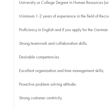
University or College Degree in Human Resources (or
Minimum 1-2 years of experience in the field of Recr
Proficiency in English and if you apply for the Germa
Strong teamwork and collaboration skills.
Desirable competencies
Excellent organization and time management skills;
Proactive problem solving attitude;
Strong customer centricity.