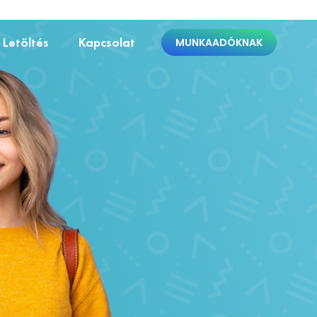
Letöltés
Kapcsolat
MUNKAADÓKNAK