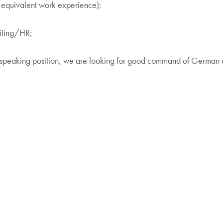
 equivalent work experience);
uiting/HR;
n speaking position, we are looking for good command of German an