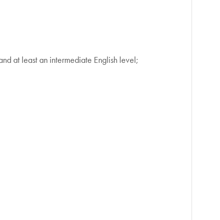
d at least an intermediate English level;